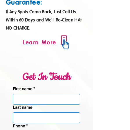
Guarantee:
If Any Spots Come Back, Just Call Us
Within 60 Days and We’ll Re-Clean it At
NO CHARGE.
Learn More
Get In Touch
First name
*
Last name
Phone
*