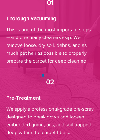
01
Thorough Vacuuming
This is one of the most important steps
—and one many cleaners skip. We
remove loose, dry soil, debris, and as
much pet hair as possible to properly
prepare the carpet for deep cleaning.
02
Pre-Treatment
We apply a professional-grade pre-spray
designed to break down and loosen
embedded grime, oils, and soil trapped
deep within the carpet fibers.