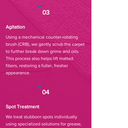
03
Agitation
Using a mechanical counter-rotating
brush (CRB), we gently scrub the carpet
to further break down grime and oils.
This process also helps lift matted
fibers, restoring a fuller, fresher
appearance.
04
Spot Treatment
We treat stubborn spots individually
using specialized solutions for grease,