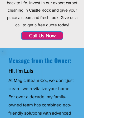
back to life. Invest in our expert carpet
cleaning in Castle Rock and give your
place a clean and fresh look. Give us a
call to get a free quote today!
Call Us Now
Message from the Owner:
Hi, I'm Luis
At Magic Steam Co., we don’t just
clean—we revitalize your home.
For over a decade, my family-
owned team has combined eco-
friendly solutions with advanced