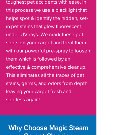
toughest pet accidents with ease. In
this process we use a blacklight that
helps spot & identify the hidden, set-
in pet stains that glow fluorescent
under UV rays. We mark these pet
spots on your carpet and treat them
with our powerful pre-spray to loosen
them which is followed by an
effective & comprehensive cleanup.
This eliminates all the traces of pet
stains, germs, and odors from depth,
leaving your carpet fresh and
spotless again!
Why Choose Magic Steam