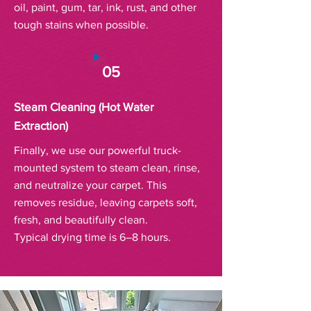
oil, paint, gum, tar, ink, rust, and other
tough stains when possible.
05
Steam Cleaning (Hot Water
Extraction)
Finally, we use our powerful truck-
mounted system to steam clean, rinse,
and neutralize your carpet. This
removes residue, leaving carpets soft,
fresh, and beautifully clean.
Typical drying time is 6–8 hours.