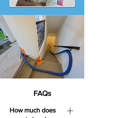
FAQs
How much does