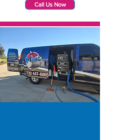
Call Us Now