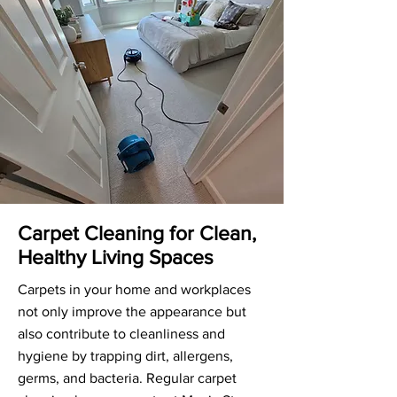
Carpet Cleaning for Clean,
Healthy Living Spaces
Carpets in your home and workplaces
not only improve the appearance but
also contribute to cleanliness and
hygiene by trapping dirt, allergens,
germs, and bacteria. Regular carpet