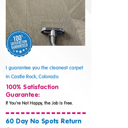
I guarantee you the cleanest carpet
in Castle Rock, Colorado.
100% Satisfaction
Guarantee:
If You’re Not Happy, the Job is Free.
60 Day No Spots Return