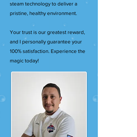
steam technology to deliver a
pristine, healthy environment.
Your trust is our greatest reward,
and I personally guarantee your
100% satisfaction. Experience the
magic today!