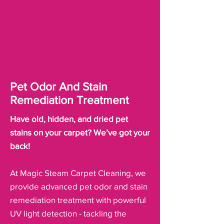
Pet Odor And Stain
Remediation Treatment
Have old, hidden, and dried pet
stains on your carpet? We’ve got your
back!
At Magic Steam Carpet Cleaning, we
provide advanced pet odor and stain
remediation treatment with powerful
UV light detection - tackling the