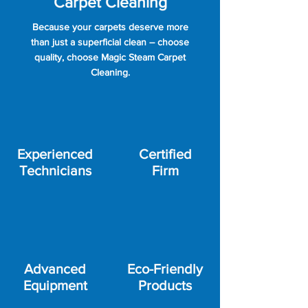
Carpet Cleaning
Because your carpets deserve more
than just a superficial clean – choose
quality, choose Magic Steam Carpet
Cleaning.
Experienced
Certified
Technicians
Firm
Advanced
Eco-Friendly
Equipment
Products