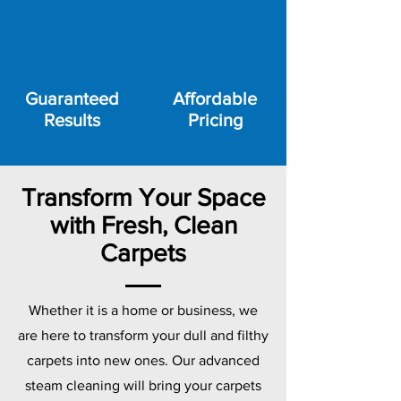
Guaranteed
Affordable
Results
Pricing
Transform Your Space
with Fresh, Clean
Carpets
Whether it is a home or business, we
are here to transform your dull and filthy
carpets into new ones. Our advanced
steam cleaning will bring your carpets