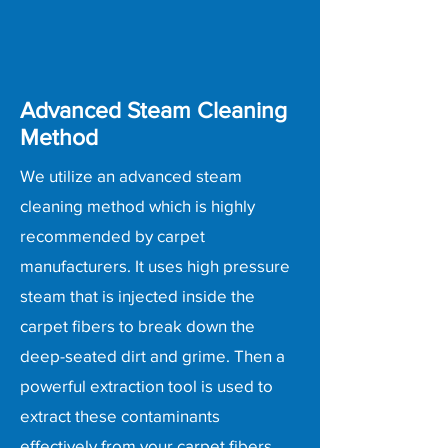
Advanced Steam Cleaning
Method
We utilize an advanced steam
cleaning method which is highly
recommended by carpet
manufacturers. It uses high pressure
steam that is injected inside the
carpet fibers to break down the
deep-seated dirt and grime. Then a
powerful extraction tool is used to
extract these contaminants
effectively from your carpet fibers,