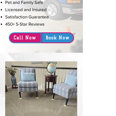
Pet and Family Safe
Licensed and Insured
Satisfaction Guarantee
450+ 5-Star Reviews
Call Now
Book Now