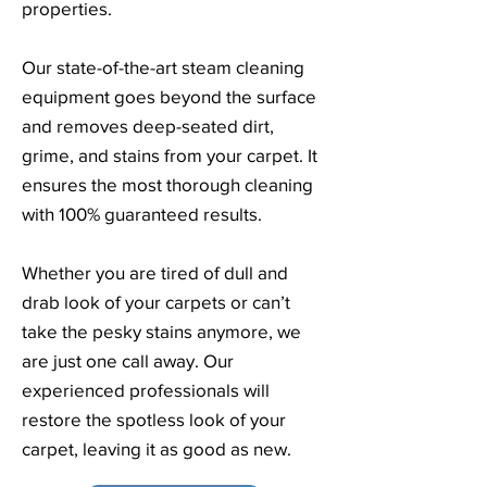
properties.
Our state-of-the-art steam cleaning
equipment goes beyond the surface
and removes deep-seated dirt,
grime, and stains from your carpet. It
ensures the most thorough cleaning
with 100% guaranteed results.
Whether you are tired of dull and
drab look of your carpets or can’t
take the pesky stains anymore, we
are just one call away. Our
experienced professionals will
restore the spotless look of your
carpet, leaving it as good as new.