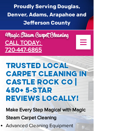
Proudly Serving Douglas,
Denver, Adams, Arapahoe and
Jefferson County
Magic Steam Carpet Cleaning
CALL TODAY:
720-447-6865
Trusted Local
Carpet Cleaning In
Castle Rock CO |
450+ 5-star
reviews locally!
Make Every Step Magical with Magic
Steam Carpet Cleaning
Advanced Cleaning Equipment