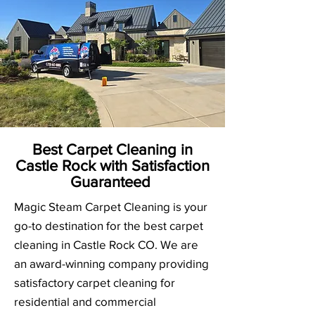
Best Carpet Cleaning in
Castle Rock with Satisfaction
Guaranteed
Magic Steam Carpet Cleaning is your
go-to destination for the best carpet
cleaning in Castle Rock CO. We are
an award-winning company providing
satisfactory carpet cleaning for
residential and commercial