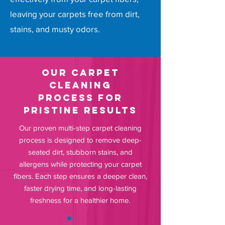
leaving your carpets free from dirt,
stains, and musty odors.
Our Carpet
Cleaning
Process for
Pristine Results
Our proven multi-step carpet cleaning
process is designed to remove deep-
seated dirt, stubborn stains, and
allergens while protecting your carpet
fibers. Each step ensures a deeper clean,
faster drying time, and long-lasting
freshness for a healthier home.