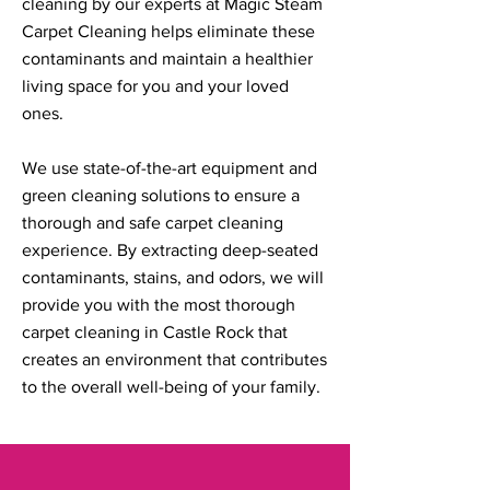
cleaning by our experts at Magic Steam
Carpet Cleaning helps eliminate these
contaminants and maintain a healthier
living space for you and your loved
ones.
We use state-of-the-art equipment and
green cleaning solutions to ensure a
thorough and safe carpet cleaning
experience. By extracting deep-seated
contaminants, stains, and odors, we will
provide you with the most thorough
carpet cleaning in Castle Rock that
creates an environment that contributes
to the overall well-being of your family.