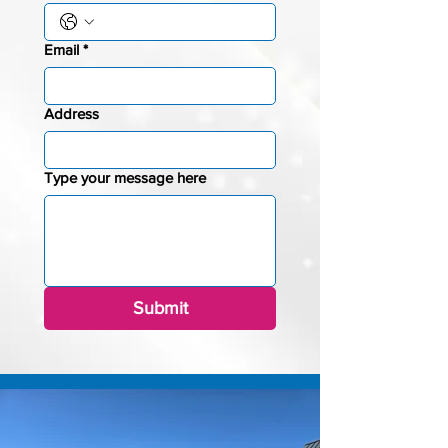
Email
*
Address
Type your message here
Submit