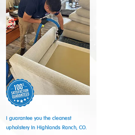
I guarantee you the cleanest
upholstery In Highlands Ranch, CO.