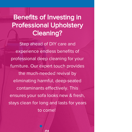
Benefits of Investing in
Professional Upholstery
Cleaning?
Step ahead of DIY care and
experience endless benefits of
professional deep cleaning for your
furniture. Our expert touch provides
the much-needed revival by
eliminating harmful, deep-seated
contaminants effectively. This
ensures your sofa looks new & fresh,
stays clean for long and lasts for years
to come!
01