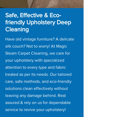
Safe, Effective & Eco-
friendly Upholstery Deep
Cleaning
Have old vintage furniture? A delicate
silk couch? Not to worry! At Magic
Steam Carpet Cleaning, we care for
your upholstery with specialized
attention to every type and fabric
treated as per its needs. Our tailored
care, safe methods, and eco-friendly
solutions clean effectively without
leaving any damage behind. Rest
assured & rely on us for dependable
service to revive your upholstery!