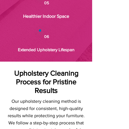
05
Healthier Indoor Space
06
Extended Upholstery Lifespan
Upholstery Cleaning
Process for Pristine
Results
Our upholstery cleaning method is
designed for consistent, high-quality
results while protecting your furniture.
We follow a step-by-step process that