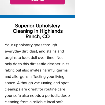
Superior Upholstery
Cleaning in Highlands
Ranch, CO
Your upholstery goes through
everyday dirt, dust, and stains and
begins to look dull over time. Not
only does this dirt settle deeper in its
fabric but also invites harmful germs
and allergens, affecting your living
space. Although vacuuming and spot
cleanups are great for routine care,
your sofa also needs a periodic deep
cleaning from a reliable local sofa