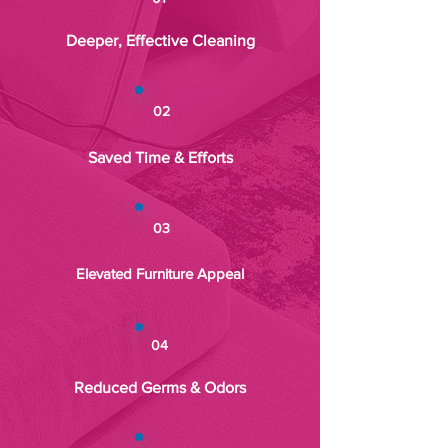
Deeper, Effective Cleaning
02
Saved Time & Efforts
03
Elevated Furniture Appeal
04
Reduced Germs & Odors