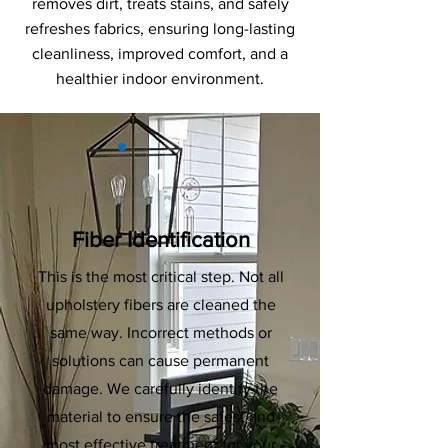
removes dirt, treats stains, and safely
refreshes fabrics, ensuring long-lasting
cleanliness, improved comfort, and a
healthier indoor environment.
1
Fiber Identification
This is the most critical step. Not all
upholstery fibers are cleaned the
same way. Incorrect methods or
solutions can cause permanent
damage. We carefully identify the
material to ensure the safest and
most effective treatment for your