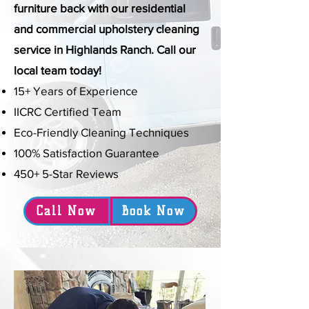
furniture back with our residential
and commercial upholstery cleaning
service in Highlands Ranch. Call our
local team today!
15+ Years of Experience
IICRC Certified Team
Eco-Friendly Cleaning Techniques
100% Satisfaction Guarantee
450+ 5-Star Reviews
Call Now
Book Now