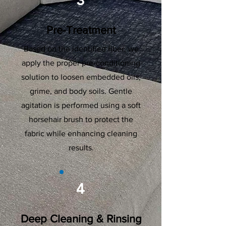
3
Pre-Treatment
Based on the identified fiber, we
apply the proper pre-conditioning
solution to loosen embedded oils,
grime, and body soils. Gentle
agitation is performed using a soft
horsehair brush to protect the
fabric while enhancing cleaning
results.
4
Deep Cleaning & Rinsing