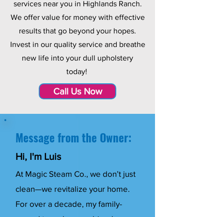
services near you in Highlands Ranch.
We offer value for money with effective
results that go beyond your hopes.
Invest in our quality service and breathe
new life into your dull upholstery
today!
Call Us Now
Message from the Owner:
Hi, I'm Luis
At Magic Steam Co., we don’t just
clean—we revitalize your home.
For over a decade, my family-