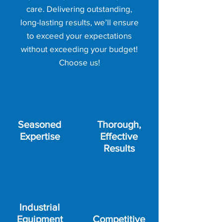
care. Delivering outstanding,
long-lasting results, we’ll ensure
to exceed your expectations
without exceeding your budget!
Choose us!
Seasoned
Thorough,
Expertise
Effective
Results
Industrial
Equipment
Competitive