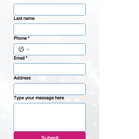
Last name
Phone
*
Email
*
Address
Type your message here
Submit