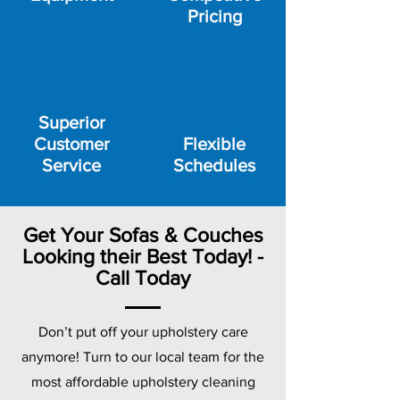
Pricing
Superior
Customer
Flexible
Service
Schedules
Get Your Sofas & Couches
Looking their Best Today! -
Call Today
Don’t put off your upholstery care
anymore! Turn to our local team for the
most affordable upholstery cleaning