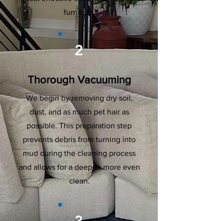
furniture.
2
Thorough Vacuuming
We begin by removing dry soil,
dust, and as much pet hair as
possible. This preparation step
prevents debris from turning into
mud during the cleaning process
and allows for a deeper, more even
clean.