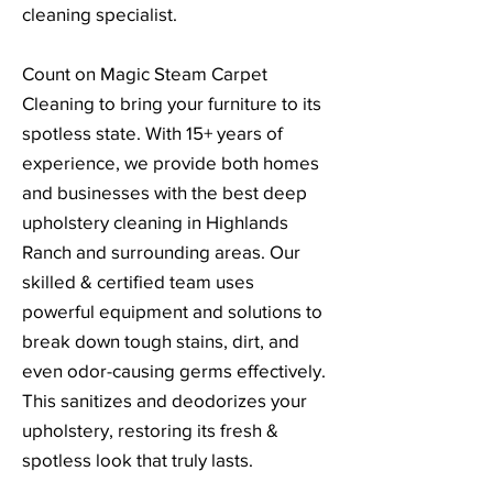
cleaning specialist.
Count on Magic Steam Carpet
Cleaning to bring your furniture to its
spotless state. With 15+ years of
experience, we provide both homes
and businesses with the best deep
upholstery cleaning in Highlands
Ranch and surrounding areas. Our
skilled & certified team uses
powerful equipment and solutions to
break down tough stains, dirt, and
even odor-causing germs effectively.
This sanitizes and deodorizes your
upholstery, restoring its fresh &
spotless look that truly lasts.