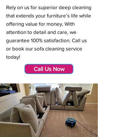
Rely on us for superior deep cleaning
that extends your furniture’s life while
offering value for money. With
attention to detail and care, we
guarantee 100% satisfaction. Call us
or book our sofa cleaning service
today!
Call Us Now