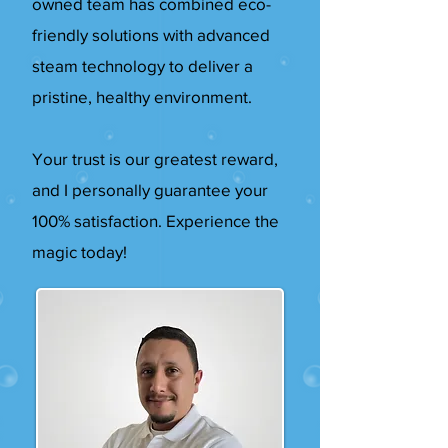
owned team has combined eco-
friendly solutions with advanced
steam technology to deliver a
pristine, healthy environment.
Your trust is our greatest reward,
and I personally guarantee your
100% satisfaction. Experience the
magic today!