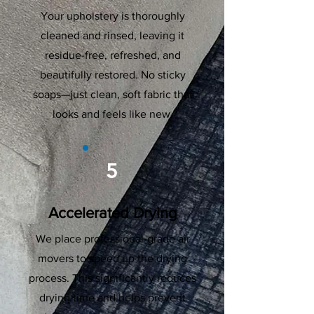
Your upholstery is thoroughly
cleaned and rinsed, leaving it
residue-free, refreshed, and
beautifully restored. No sticky
soaps—just clean, soft fabric that
looks and feels like new.
5
Accelerated Drying
We place professional-grade air
movers to speed up the drying
process. This significantly reduces
drying time and helps prevent