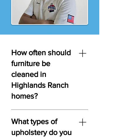
How often should
furniture be
cleaned in
Highlands Ranch
homes?
Upholstery should be cleaned
every 12–18 months—or every 6–
What types of
12 months in homes with pets,
upholstery do you
kids, or allergies.