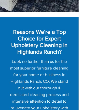
odors or moisture-related issues
Reasons We’re a Top
Choice for Expert
Upholstery Cleaning in
Highlands Ranch?
Look no further than us for the
most superior furniture cleaning
for your home or business in
Highlands Ranch, CO. We stand
out with our thorough &
dedicated cleaning process and
intensive attention to detail to
rejuvenate your upholstery with