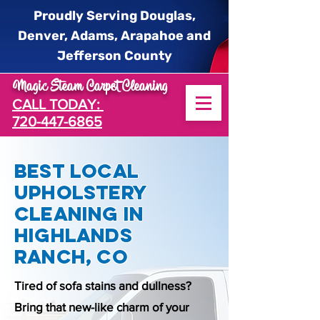
Proudly Serving Douglas,
Denver, Adams, Arapahoe and
Jefferson County
Magic Steam Carpet Cleaning
CALL TODAY:
720-447-6865
Best Local
Upholstery
Cleaning in
Highlands
Ranch, CO
Tired of sofa stains and dullness?
Bring that new-like charm of your