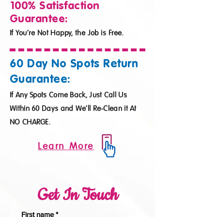
100% Satisfaction
Guarantee:
If You’re Not Happy, the Job is Free.
60 Day No Spots Return
Guarantee:
If Any Spots Come Back, Just Call Us
Within 60 Days and We’ll Re-Clean it At
NO CHARGE.
Learn More
Get In Touch
First name
*