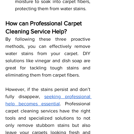
moisture to soak into carpet fibers, 
protecting them from water stains. 
How can Professional Carpet 
Cleaning Service Help?
By following these three proactive 
methods, you can effectively remove 
water stains from your carpet. DIY 
solutions like vinegar and dish soap are 
great for tackling tough stains and 
eliminating them from carpet fibers.
However, if the stains persist and don’t 
fully disappear, 
seeking professional 
help becomes essential
. Professional 
carpet cleaning services have the right 
tools and specialized solutions to not 
only remove stubborn stains but also 
leave your carpets looking fresh and 