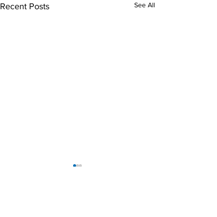
See All
Recent Posts
Magic Steam Team
The Magic Steam Team proudly