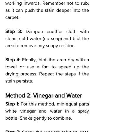
working inwards. Remember not to rub, 
as it can push the stain deeper into the 
carpet.
Step 3:
 Dampen another cloth with 
clean, cold water (no soap) and blot the 
area to remove any soapy residue.
Step 4:
 Finally, blot the area dry with a 
towel or use a fan to speed up the 
drying process. Repeat the steps if the 
stain persists. 
Method 2: Vinegar and Water
Step 1: 
For this method, mix equal parts 
white vinegar and water in a spray 
bottle. Shake gently to combine.