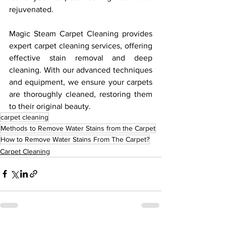
rejuvenated.
Magic Steam Carpet Cleaning provides 
expert carpet cleaning services, offering 
effective stain removal and deep 
cleaning. With our advanced techniques 
and equipment, we ensure your carpets 
are thoroughly cleaned, restoring them 
to their original beauty. 
carpet cleaning
Methods to Remove Water Stains from the Carpet
How to Remove Water Stains From The Carpet?
Carpet Cleaning