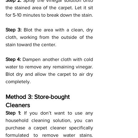
Step 2:
 Spray the vinegar solution onto 
the stained area of the carpet. Let it sit 
for 5-10 minutes to break down the stain.
Step 3:
 Blot the area with a clean, dry 
cloth, working from the outside of the 
stain toward the center.
Step 4:
 Dampen another cloth with cold 
water to remove any remaining vinegar. 
Blot dry and allow the carpet to air dry 
completely.
Method 3: Store-bought 
Cleaners 
Step 1:
 If you don’t want to use any 
household cleaning solution, you can 
purchase a carpet cleaner specifically 
formulated to remove water stains. 