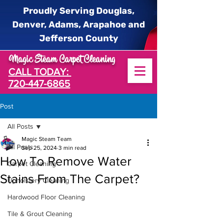
Proudly Serving Douglas,
Denver, Adams, Arapahoe and
Jefferson County
Magic Steam Carpet Cleaning
CALL TODAY:
720-447-6865
Post
All Posts
Magic Steam Team
All Posts
Sep 25, 2024
3 min read
How To Remove Water
Carpet Cleaning
Stains From The Carpet?
Upholstery Cleaning
Hardwood Floor Cleaning
Tile & Grout Cleaning