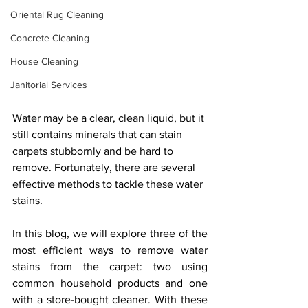
Oriental Rug Cleaning
Concrete Cleaning
House Cleaning
Janitorial Services
Water may be a clear, clean liquid, but it 
still contains minerals that can stain 
carpets stubbornly and be hard to 
remove. Fortunately, there are several 
effective methods to tackle these water 
stains. 
In this blog, we will explore three of the 
most efficient ways to remove water 
stains from the carpet: two using 
common household products and one 
with a store-bought cleaner. With these 