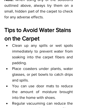
outlined above, always try them on a 
small, hidden part of the carpet to check 
for any adverse effects. 
Tips to Avoid Water Stains 
on the Carpet
Clean up any spills or wet spots 
immediately to prevent water from 
soaking into the carpet fibers and 
padding.
Place coasters under plants, water 
glasses, or pet bowls to catch drips 
and spills. 
You can use door mats to reduce 
the amount of moisture brought 
into the home with shoes.
Regular vacuuming can reduce the 