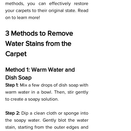
methods, you can effectively restore 
your carpets to their original state. Read 
on to learn more!
3 Methods to Remove 
Water Stains from the 
Carpet
Method 1: Warm Water and 
Dish Soap 
Step 1:
 Mix a few drops of dish soap with 
warm water in a bowl. Then, stir gently 
to create a soapy solution.
Step 2:
 Dip a clean cloth or sponge into 
the soapy water. Gently blot the water 
stain, starting from the outer edges and 