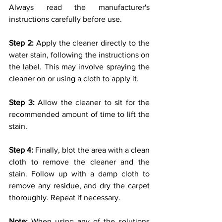
Always read the manufacturer's 
instructions carefully before use.
Step 2: 
Apply the cleaner directly to the 
water stain, following the instructions on 
the label. This may involve spraying the 
cleaner on or using a cloth to apply it.
Step 3: 
Allow the cleaner to sit for the 
recommended amount of time to lift the 
stain.
Step 4:
 Finally, blot the area with a clean 
cloth to remove the cleaner and the 
stain. Follow up with a damp cloth to 
remove any residue, and dry the carpet 
thoroughly. Repeat if necessary.
Note:
 When using any of the solutions 