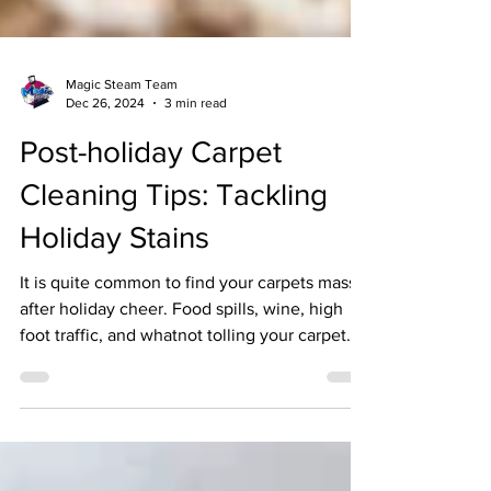
Magic Steam Team
Dec 26, 2024
3 min read
Post-holiday Carpet
Cleaning Tips: Tackling
Holiday Stains
It is quite common to find your carpets massy
after holiday cheer. Food spills, wine, high
foot traffic, and whatnot tolling your carpet....