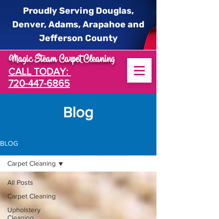
Proudly Serving Douglas,
Denver, Adams, Arapahoe and
Jefferson County
Magic Steam Carpet Cleaning
CALL TODAY:
720-447-6865
log
B
BLOG
Carpet Cleaning
All Posts
Carpet Cleaning
Upholstery
Cleaning