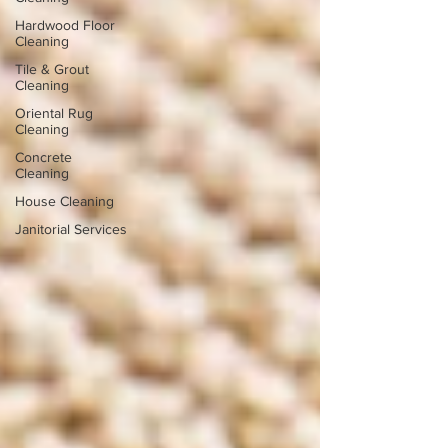
Hardwood Floor
Cleaning
Tile & Grout
Cleaning
Oriental Rug
Cleaning
Concrete
Cleaning
House Cleaning
Janitorial Services