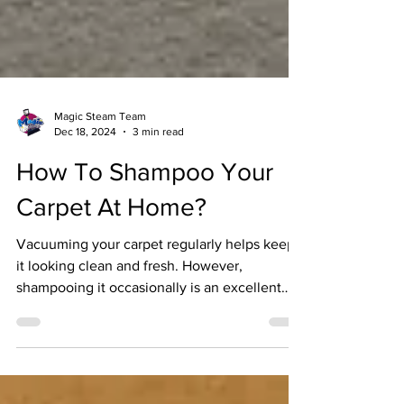
Magic Steam Team
Dec 18, 2024
3 min read
How To Shampoo Your
Carpet At Home?
Vacuuming your carpet regularly helps keep
it looking clean and fresh. However,
shampooing it occasionally is an excellent
way to...