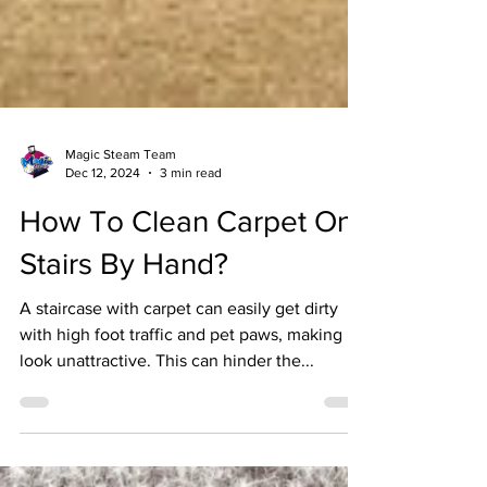
Magic Steam Team
Dec 12, 2024
3 min read
How To Clean Carpet On
Stairs By Hand?
A staircase with carpet can easily get dirty
with high foot traffic and pet paws, making it
look unattractive. This can hinder the...