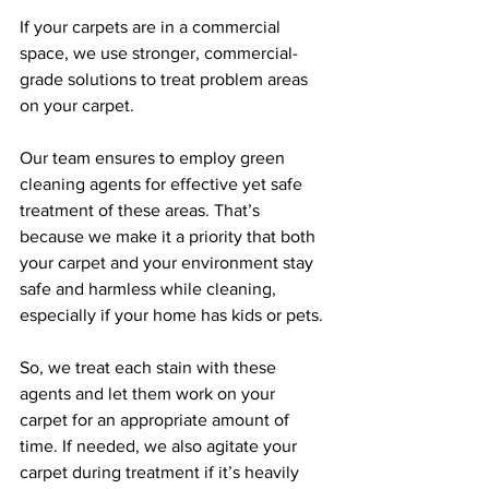
If your carpets are in a commercial 
space, we use stronger, commercial-
grade solutions to treat problem areas 
on your carpet. 
Our team ensures to employ green 
cleaning agents for effective yet safe 
treatment of these areas. That’s 
because we make it a priority that both 
your carpet and your environment stay 
safe and harmless while cleaning, 
especially if your home has kids or pets. 
So, we treat each stain with these 
agents and let them work on your 
carpet for an appropriate amount of 
time. If needed, we also agitate your 
carpet during treatment if it’s heavily 