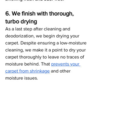
6. We finish with thorough, 
turbo drying
As a last step after cleaning and 
deodorization, we begin drying your 
carpet. Despite ensuring a low-moisture 
cleaning, we make it a point to dry your 
carpet thoroughly to leave no traces of 
moisture behind. That 
prevents your 
carpet from shrinkage
 and other 
moisture issues. 