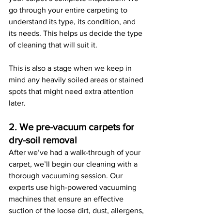
go through your entire carpeting to 
understand its type, its condition, and 
its needs. This helps us decide the type 
of cleaning that will suit it. 
This is also a stage when we keep in 
mind any heavily soiled areas or stained 
spots that might need extra attention 
later. 
2. We pre-vacuum carpets for 
dry-soil removal
After we’ve had a walk-through of your 
carpet, we’ll begin our cleaning with a 
thorough vacuuming session. Our 
experts use high-powered vacuuming 
machines that ensure an effective 
suction of the loose dirt, dust, allergens, 