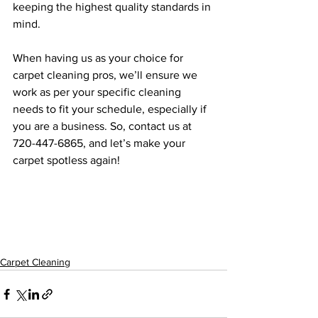
keeping the highest quality standards in 
mind.
When having us as your choice for 
carpet cleaning pros, we’ll ensure we 
work as per your specific cleaning 
needs to fit your schedule, especially if 
you are a business. So, contact us at 
720-447-6865, and let’s make your 
carpet spotless again!
Carpet Cleaning