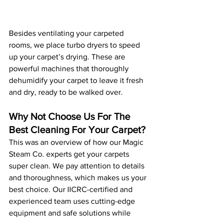
Besides ventilating your carpeted 
rooms, we place turbo dryers to speed 
up your carpet’s drying. These are 
powerful machines that thoroughly 
dehumidify your carpet to leave it fresh 
and dry, ready to be walked over. 
Why Not Choose Us For The 
Best Cleaning For Your Carpet?
This was an overview of how our Magic 
Steam Co. experts get your carpets 
super clean. We pay attention to details 
and thoroughness, which makes us your 
best choice. Our IICRC-certified and 
experienced team uses cutting-edge 
equipment and safe solutions while 