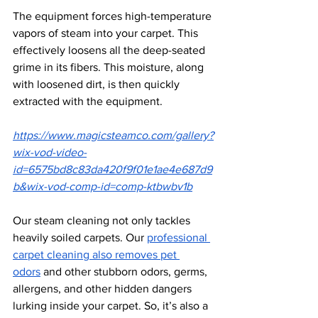
The equipment forces high-temperature 
vapors of steam into your carpet. This 
effectively loosens all the deep-seated 
grime in its fibers. This moisture, along 
with loosened dirt, is then quickly 
extracted with the equipment.
https://www.magicsteamco.com/gallery?
wix-vod-video-
id=6575bd8c83da420f9f01e1ae4e687d9
b&wix-vod-comp-id=comp-ktbwbv1b
Our steam cleaning not only tackles 
heavily soiled carpets. Our 
professional 
carpet cleaning also removes pet 
odors
 and other stubborn odors, germs, 
allergens, and other hidden dangers 
lurking inside your carpet. So, it’s also a 