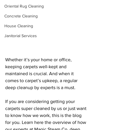
Oriental Rug Cleaning
Concrete Cleaning
House Cleaning
Janitorial Services
Whether it’s your home or office, 
keeping carpets well-kept and 
maintained is crucial. And when it 
comes to carpet’s upkeep, a regular 
deep cleanup by experts is a must. 
If you are considering getting your 
carpets super cleaned by us or just want 
to know how we work, this is the blog 
for you. Learn here the overview of how 
our experts at Magic Steam Co. deep 