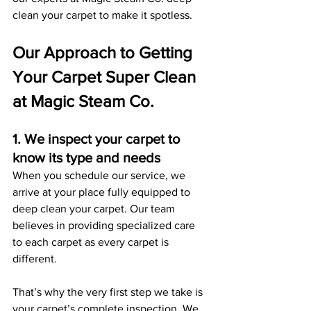
clean your carpet to make it spotless. 
Our Approach to Getting 
Your Carpet Super Clean 
at Magic Steam Co.
1. We inspect your carpet to 
know its type and needs
When you schedule our service, we 
arrive at your place fully equipped to 
deep clean your carpet. Our team 
believes in providing specialized care 
to each carpet as every carpet is 
different.
That’s why the very first step we take is 
your carpet’s complete inspection. We 