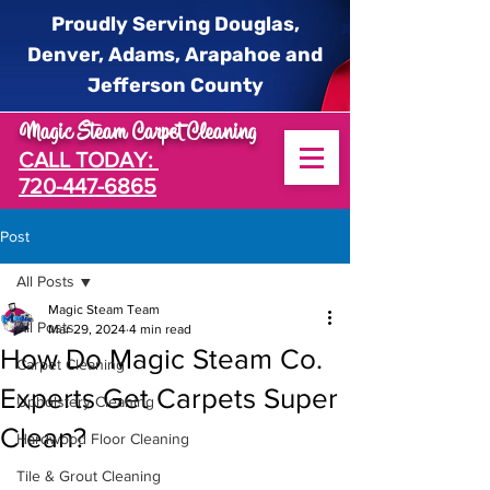
Proudly Serving Douglas,
Denver, Adams, Arapahoe and
Jefferson County
Magic Steam Carpet Cleaning
CALL TODAY:
720-447-6865
Post
All Posts
Magic Steam Team
All Posts
Mar 29, 2024
4 min read
How Do Magic Steam Co.
Carpet Cleaning
Experts Get Carpets Super
Upholstery Cleaning
Clean?
Hardwood Floor Cleaning
Tile & Grout Cleaning