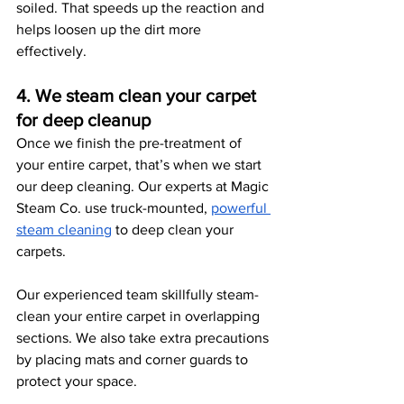
soiled. That speeds up the reaction and 
helps loosen up the dirt more 
effectively. 
4. We steam clean your carpet 
for deep cleanup
Once we finish the pre-treatment of 
your entire carpet, that’s when we start 
our deep cleaning. Our experts at Magic 
Steam Co. use truck-mounted, 
powerful 
steam cleaning
 to deep clean your 
carpets. 
Our experienced team skillfully steam-
clean your entire carpet in overlapping 
sections. We also take extra precautions 
by placing mats and corner guards to 
protect your space. 