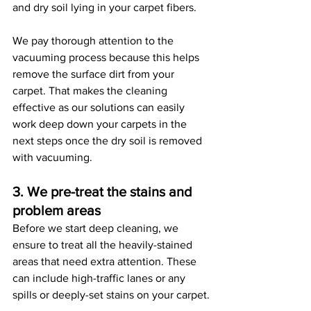
and dry soil lying in your carpet fibers. 
We pay thorough attention to the 
vacuuming process because this helps 
remove the surface dirt from your 
carpet. That makes the cleaning 
effective as our solutions can easily 
work deep down your carpets in the 
next steps once the dry soil is removed 
with vacuuming. 
3. We pre-treat the stains and 
problem areas
Before we start deep cleaning, we 
ensure to treat all the heavily-stained 
areas that need extra attention. These 
can include high-traffic lanes or any 
spills or deeply-set stains on your carpet.