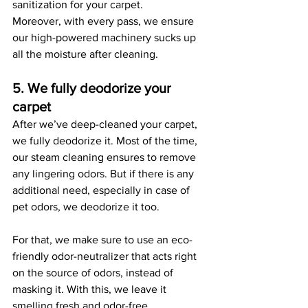
sanitization for your carpet. 
Moreover, with every pass, we ensure 
our high-powered machinery sucks up 
all the moisture after cleaning. 
5. We fully deodorize your 
carpet
After we’ve deep-cleaned your carpet, 
we fully deodorize it. Most of the time, 
our steam cleaning ensures to remove 
any lingering odors. But if there is any 
additional need, especially in case of 
pet odors, we deodorize it too.
For that, we make sure to use an eco-
friendly odor-neutralizer that acts right 
on the source of odors, instead of 
masking it. With this, we leave it 
smelling fresh and odor-free. 