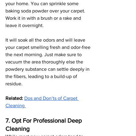
your home. You can sprinkle some 
baking soda powder over your carpet. 
Work it in with a brush or a rake and 
leave it overnight.
It will soak all the odors and will leave 
your carpet smelling fresh and odor-free 
the next morning. Just make sure to 
vacuum the area thoroughly else the 
powdery substance can settle deeply in 
the fibers, leading to a build-up of 
residue. 
Related:
Dos and Don’ts of Carpet 
Cleaning 
7. Opt For Professional Deep 
Cleaning