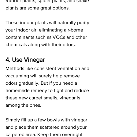
Rubber plants, spider plants, and snake 
plants are some great options. 
These indoor plants will naturally purify 
your indoor air, eliminating air-borne 
contaminants such as VOCs and other 
chemicals along with their odors. 
4. Use Vinegar
Methods like consistent ventilation and 
vacuuming will surely help remove 
odors gradually. But if you need a 
homemade remedy to fight and reduce 
these new carpet smells, vinegar is 
among the ones. 
Simply fill up a few bowls with vinegar 
and place them scattered around your 
carpeted area. Keep them overnight 