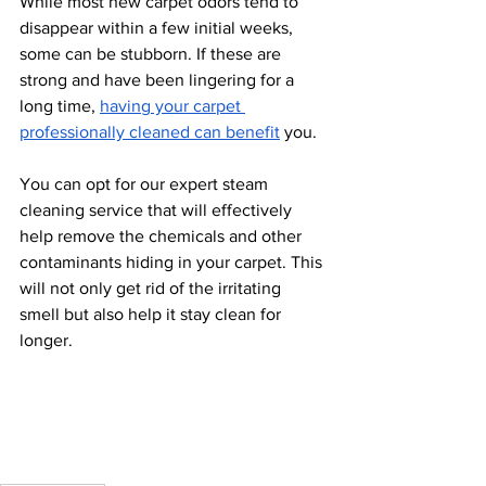
While most new carpet odors tend to 
disappear within a few initial weeks, 
some can be stubborn. If these are 
strong and have been lingering for a 
long time, 
having your carpet 
professionally cleaned can benefit
 you.
You can opt for our expert steam 
cleaning service that will effectively 
help remove the chemicals and other 
contaminants hiding in your carpet. This 
will not only get rid of the irritating 
smell but also help it stay clean for 
longer.