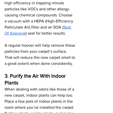
high efficiency in trapping minute 
particles like VOCs and other allergy-
causing chemical compounds. Choose 
a vacuum with a HEPA (High-Efficiency 
Particulate Air) filter and an SOA (
Seal 
Of Approval
) seal for better results. 
A regular hoover will help remove these 
particles from your carpet’s surface. 
That will reduce the new carpet smell to 
a great extent when done consistently.
3. Purify the Air With Indoor 
Plants
When dealing with odors like those of a 
new carpet, indoor plants can help too. 
Place a few pots of indoor plants in the 
room where you’ve installed the carpet. 