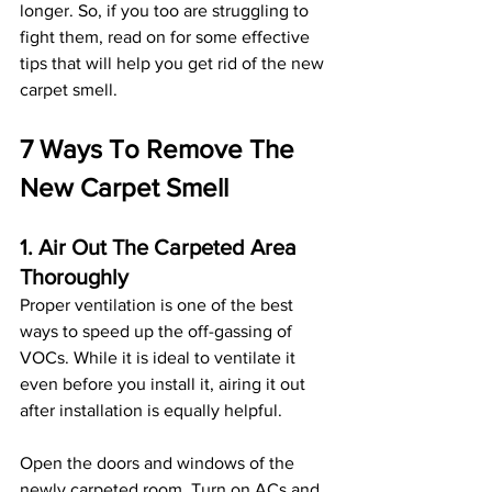
longer. So, if you too are struggling to 
fight them, read on for some effective 
tips that will help you get rid of the new 
carpet smell. 
7 Ways To Remove The 
New Carpet Smell 
1. Air Out The Carpeted Area 
Thoroughly
Proper ventilation is one of the best 
ways to speed up the off-gassing of 
VOCs. While it is ideal to ventilate it 
even before you install it, airing it out 
after installation is equally helpful. 
Open the doors and windows of the 
newly carpeted room. Turn on ACs and 