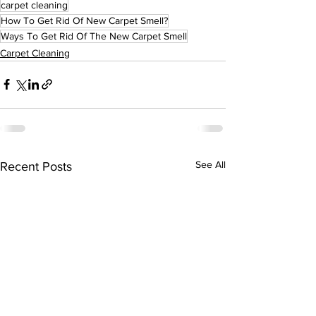
carpet cleaning
How To Get Rid Of New Carpet Smell?
Ways To Get Rid Of The New Carpet Smell
Carpet Cleaning
See All
Recent Posts