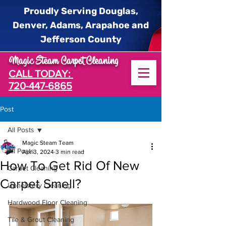
Proudly Serving Douglas,
Denver, Adams, Arapahoe and
Jefferson County
Magic Steam Carpet Cleaning
CALL TODAY:
720-447-6865
Post
All Posts
Magic Steam Team
All Posts
Apr 3, 2024
3 min read
How To Get Rid Of New
Carpet Cleaning
Carpet Smell?
Upholstery Cleaning
Hardwood Floor Cleaning
Tile & Grout Cleaning