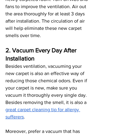
fans to improve the ventilation. Air out 
the area thoroughly for at least 3 days 
after installation. The circulation of air 
will help eliminate these new carpet 
smells over time.
2. Vacuum Every Day After 
Installation
Besides ventilation, vacuuming your 
new carpet is also an effective way of 
reducing those chemical odors. Even if 
your carpet is new, make sure you 
vacuum it thoroughly every single day. 
Besides removing the smell, it is also a 
great carpet cleaning tip for allergy 
sufferers
.
Moreover, prefer a vacuum that has 