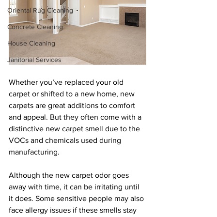
Oriental Rug Cleaning
Concrete Cleaning
House Cleaning
Janitorial Services
Whether you’ve replaced your old 
carpet or shifted to a new home, new 
carpets are great additions to comfort 
and appeal. But they often come with a 
distinctive new carpet smell due to the 
VOCs and chemicals used during 
manufacturing. 
Although the new carpet odor goes 
away with time, it can be irritating until 
it does. Some sensitive people may also 
face allergy issues if these smells stay 