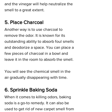
and the vinegar will help neutralize the 
smell to a great extent. 
5. Place Charcoal
Another way is to use charcoal to 
remove the odor. It is known for its 
outstanding ability to absorb foul smells 
and deodorize a space. You can place a 
few pieces of charcoal in a bowl and 
leave it in the room to absorb the smell. 
You will see the chemical smell in the 
air gradually disappearing with time. 
6. Sprinkle Baking Soda
When it comes to killing odors, baking 
soda is a go-to remedy. It can also be 
used to get rid of new carpet smell from 