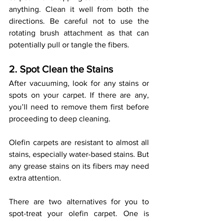
anything. Clean it well from both the 
directions. Be careful not to use the 
rotating brush attachment as that can 
potentially pull or tangle the fibers. 
2. Spot Clean the Stains 
After vacuuming, look for any stains or 
spots on your carpet. If there are any, 
you’ll need to remove them first before 
proceeding to deep cleaning.
Olefin carpets are resistant to almost all 
stains, especially water-based stains. But 
any grease stains on its fibers may need 
extra attention. 
There are two alternatives for you to 
spot-treat your olefin carpet. One is 