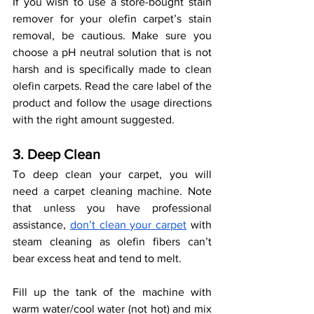
If you wish to use a store-bought stain 
remover for your olefin carpet’s stain 
removal, be cautious. Make sure you 
choose a pH neutral solution that is not 
harsh and is specifically made to clean 
olefin carpets. Read the care label of the 
product and follow the usage directions 
with the right amount suggested. 
3. Deep Clean 
To deep clean your carpet, you will 
need a carpet cleaning machine. Note 
that unless you have professional 
assistance, 
don’t clean your carpet
 with 
steam cleaning as olefin fibers can’t 
bear excess heat and tend to melt. 
Fill up the tank of the machine with 
warm water/cool water (not hot) and mix 