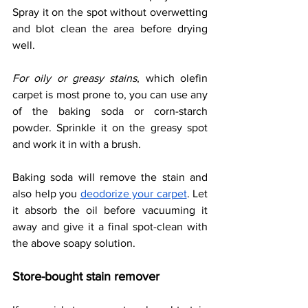
Spray it on the spot without overwetting 
and blot clean the area before drying 
well. 
For oily or greasy stains
, which olefin 
carpet is most prone to, you can use any 
of the baking soda or corn-starch 
powder. Sprinkle it on the greasy spot 
and work it in with a brush. 
Baking soda will remove the stain and 
also help you 
deodorize your carpet
. Let 
it absorb the oil before vacuuming it 
away and give it a final spot-clean with 
the above soapy solution. 
Store-bought stain remover