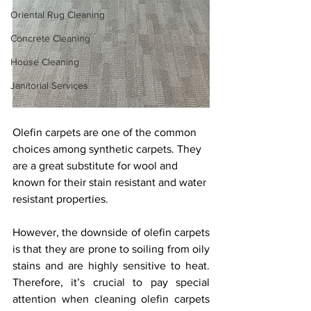
Oriental Rug Cleaning
Concrete Cleaning
House Cleaning
Janitorial Services
Olefin carpets are one of the common 
choices among synthetic carpets. They 
are a great substitute for wool and 
known for their stain resistant and water 
resistant properties. 
However, the downside of olefin carpets 
is that they are prone to soiling from oily 
stains and are highly sensitive to heat. 
Therefore, it’s crucial to pay special 
attention when cleaning olefin carpets 