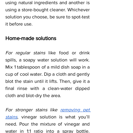
using natural ingredients and another is 
using a store-bought cleaner. Whichever 
solution you choose, be sure to spot-test 
it before use.
Home-made solutions
For regular stains
 like food or drink 
spills, a soapy water solution will work. 
Mix 1 tablespoon of a mild dish soap in a 
cup of cool water. Dip a cloth and gently 
blot the stain until it lifts. Then, give it a 
final rinse with a clean-water dipped 
cloth and blot-dry the area. 
For stronger stains like 
removing pet 
stains
, vinegar solution is what you’ll 
need. Pour the mixture of vinegar and 
water in 1:1 ratio into a spray bottle. 