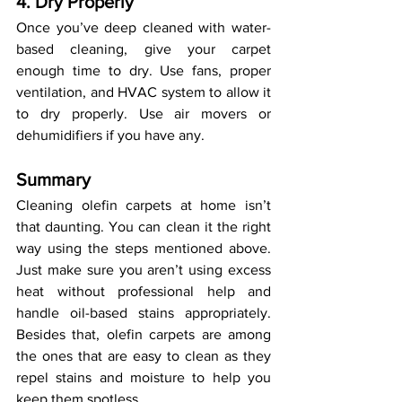
4. Dry Properly
Once you’ve deep cleaned with water-
based cleaning, give your carpet 
enough time to dry. Use fans, proper 
ventilation, and HVAC system to allow it 
to dry properly. Use air movers or 
dehumidifiers if you have any. 
Summary
Cleaning olefin carpets at home isn’t 
that daunting. You can clean it the right 
way using the steps mentioned above. 
Just make sure you aren’t using excess 
heat without professional help and 
handle oil-based stains appropriately. 
Besides that, olefin carpets are among 
the ones that are easy to clean as they 
repel stains and moisture to help you 
keep them spotless.