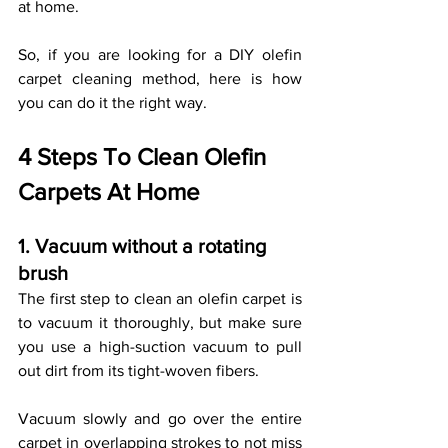
at home. 
So, if you are looking for a DIY olefin 
carpet cleaning method, here is how 
you can do it the right way. 
4 Steps To Clean Olefin 
Carpets At Home
1. Vacuum without a rotating 
brush
The first step to clean an olefin carpet is 
to vacuum it thoroughly, but make sure 
you use a high-suction vacuum to pull 
out dirt from its tight-woven fibers. 
Vacuum slowly and go over the entire 
carpet in overlapping strokes to not miss 