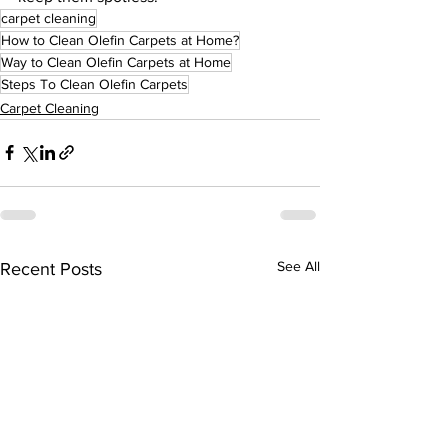
carpet cleaning
How to Clean Olefin Carpets at Home?
Way to Clean Olefin Carpets at Home
Steps To Clean Olefin Carpets
Carpet Cleaning
See All
Recent Posts