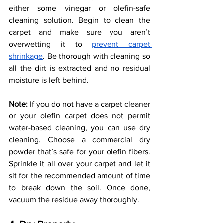
either some vinegar or olefin-safe 
cleaning solution. Begin to clean the 
carpet and make sure you aren’t 
overwetting it to 
prevent carpet 
shrinkage
. Be thorough with cleaning so 
all the dirt is extracted and no residual 
moisture is left behind. 
Note: 
If you do not have a carpet cleaner 
or your olefin carpet does not permit 
water-based cleaning, you can use dry 
cleaning. Choose a commercial dry 
powder that’s safe for your olefin fibers. 
Sprinkle it all over your carpet and let it 
sit for the recommended amount of time 
to break down the soil. Once done, 
vacuum the residue away thoroughly. 