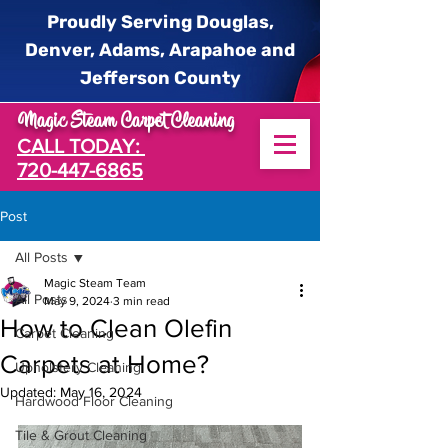
Proudly Serving Douglas,
Denver, Adams, Arapahoe and
Jefferson County
Magic Steam Carpet Cleaning
CALL TODAY:
720-447-6865
Post
All Posts
Magic Steam Team
All Posts
May 9, 2024
3 min read
How to Clean Olefin
Carpet Cleaning
Carpets at Home?
Upholstery Cleaning
Updated:
May 16, 2024
Hardwood Floor Cleaning
Tile & Grout Cleaning